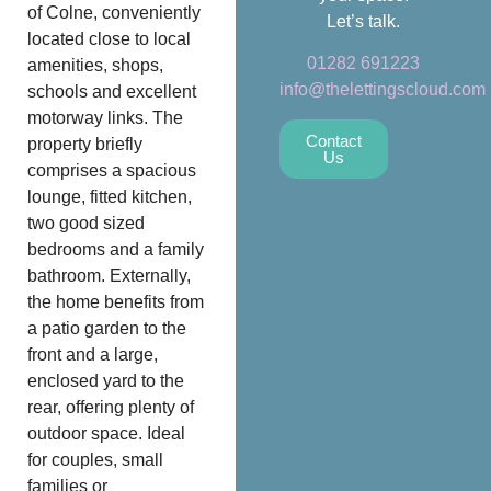
of Colne, conveniently
Let’s talk.
located close to local
01282 691223
amenities, shops,
info@thelettingscloud.com
schools and excellent
motorway links. The
Contact
property briefly
Us
comprises a spacious
lounge, fitted kitchen,
two good sized
bedrooms and a family
bathroom. Externally,
the home benefits from
a patio garden to the
front and a large,
enclosed yard to the
rear, offering plenty of
outdoor space. Ideal
for couples, small
families or