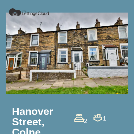
Hanover
1
Street,
2
Colne