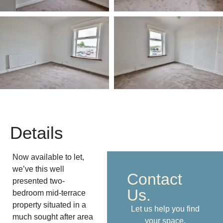
Details
Now available to let,
we’ve this well
Contact
presented two-
Us.
bedroom mid-terrace
property situated in a
Let us help you find
much sought after area
your space.