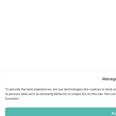
Manage
To provide the best experiences, we use technologies like cookies to store a
to process data such as browsing behavior or unique IDs on this site. Not co
functions.
Ac