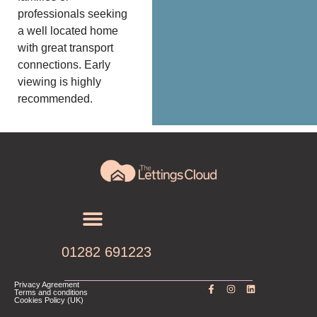
professionals seeking
a well located home
with great transport
connections. Early
viewing is highly
recommended.
01282 691223
Privacy Agreement
Terms and conditions
Cookies Policy (UK)