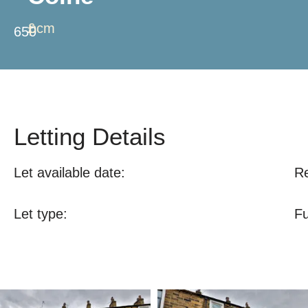
£
pcm
650
Letting Details
Let available date:
Re
Let type:
Fu